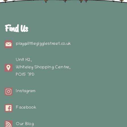
Find Us
play@littlegigglestreet.co.uk
Unit H2,
Whiteley Shopping Centre,
PO15 7PD
Instagram
Facebook
Our Blog