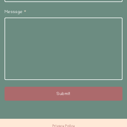
Message
*
Privacy Policy