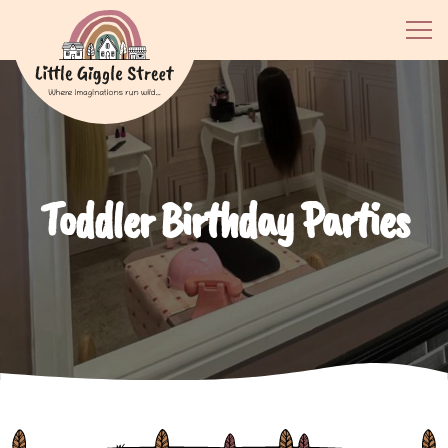
Toddler Birthday Parties