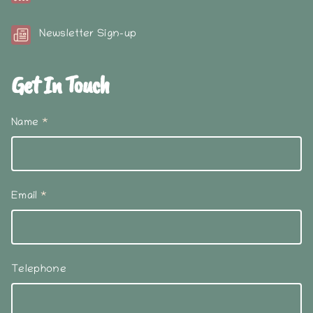
Newsletter Sign-up
Get In Touch
Name
*
Email
*
Telephone