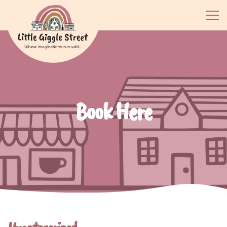
Book Here