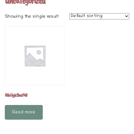
Uncategorized
Showing the single result
Little Giggle Street Visit
Read more