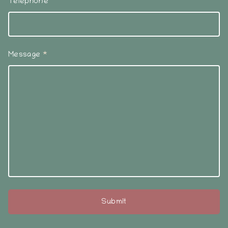
Telephone
Message
*