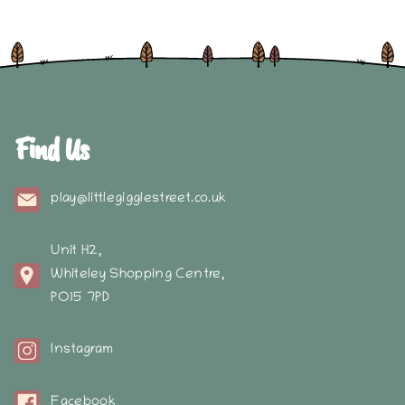
Find Us
play@littlegigglestreet.co.uk
Unit H2,
Whiteley Shopping Centre,
PO15 7PD
Instagram
Facebook