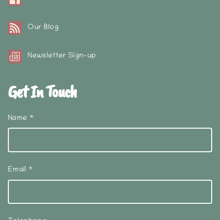
Our Blog
Newsletter Sign-up
Get In Touch
Name
*
Email
*